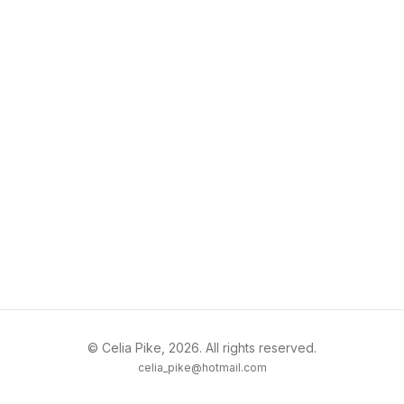
© Celia Pike, 2026. All rights reserved.
celia_pike@hotmail.com